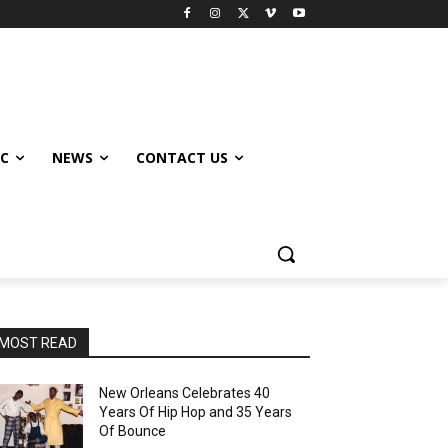
IC
NEWS
CONTACT US
MOST READ
New Orleans Celebrates 40
Years Of Hip Hop and 35 Years
Of Bounce