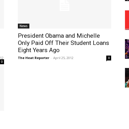
News
President Obama and Michelle
Only Paid Off Their Student Loans
Eight Years Ago
012
The Heat Reporter
-
April 25, 2012
0
0