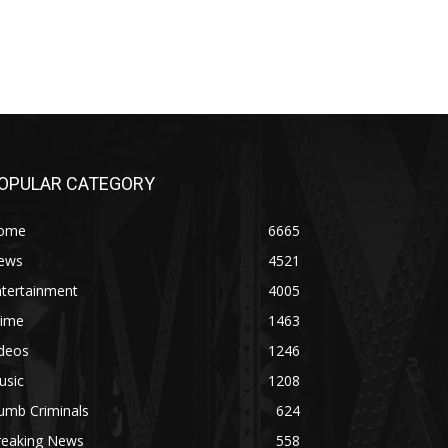
OPULAR CATEGORY
ome
6665
ews
4521
ntertainment
4005
rime
1463
ideos
1246
usic
1208
umb Criminals
624
reaking News
558