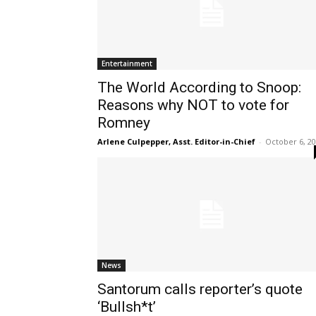
Entertainment
The World According to Snoop:
Reasons why NOT to vote for
Romney
Arlene Culpepper, Asst. Editor-in-Chief
-
October 6, 2
News
Santorum calls reporter’s quote
‘Bullsh*t’