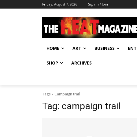
Friday, August 7, 2026
Sign in / Join
HOME
ART
BUSINESS
ENT
SHOP
ARCHIVES
Tags
Campaign trail
Tag:
campaign trail