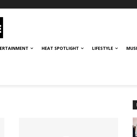
ERTAINMENT
HEAT SPOTLIGHT
LIFESTYLE
MUS