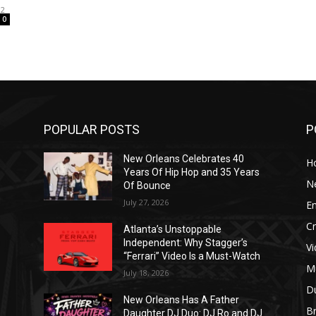
12
0
POPULAR POSTS
P
New Orleans Celebrates 40
H
Years Of Hip Hop and 35 Years
N
Of Bounce
July 27, 2026
E
C
Atlanta’s Unstoppable
Independent: Why Stagger’s
V
“Ferrari” Video Is a Must-Watch
M
July 18, 2026
D
New Orleans Has A Father
B
J
Daughter DJ Duo: DJ Ro and DJ