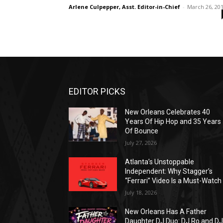
Arlene Culpepper, Asst. Editor-in-Chief
-
March 26, 20
EDITOR PICKS
New Orleans Celebrates 40
Years Of Hip Hop and 35 Years
Of Bounce
July 27, 2026
Atlanta’s Unstoppable
Independent: Why Stagger’s
“Ferrari” Video Is a Must-Watch
July 18, 2026
New Orleans Has A Father
Daughter DJ Duo: DJ Ro and D