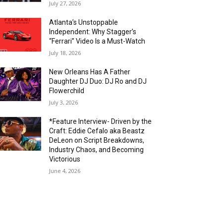
July 27, 2026
Atlanta’s Unstoppable
Independent: Why Stagger’s
“Ferrari” Video Is a Must-Watch
July 18, 2026
New Orleans Has A Father
Daughter DJ Duo: DJ Ro and DJ
Flowerchild
July 3, 2026
*Feature Interview- Driven by the
Craft: Eddie Cefalo aka Beastz
DeLeon on Script Breakdowns,
Industry Chaos, and Becoming
Victorious
June 4, 2026