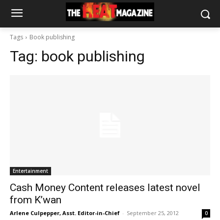
Tags
Book publishing
Tag:
book publishing
Entertainment
Cash Money Content releases latest novel
from K’wan
Arlene Culpepper, Asst. Editor-in-Chief
-
September 25, 2012
0