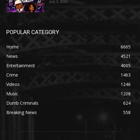
July 3, 2026
POPULAR CATEGORY
Home
6665
News
4521
Entertainment
4005
Crime
1463
Videos
1246
Music
1208
Dumb Criminals
624
Breaking News
558