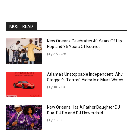
MOST READ
New Orleans Celebrates 40 Years Of Hip
Hop and 35 Years Of Bounce
July 27, 2026
Atlanta’s Unstoppable Independent: Why
Stagger’s “Ferrari” Video Is a Must-Watch
July 18, 2026
New Orleans Has A Father Daughter DJ
Duo: DJ Ro and DJ Flowerchild
July 3, 2026