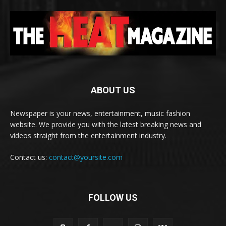
ABOUT US
Newspaper is your news, entertainment, music fashion
website. We provide you with the latest breaking news and
videos straight from the entertainment industry.
Contact us:
contact@yoursite.com
FOLLOW US