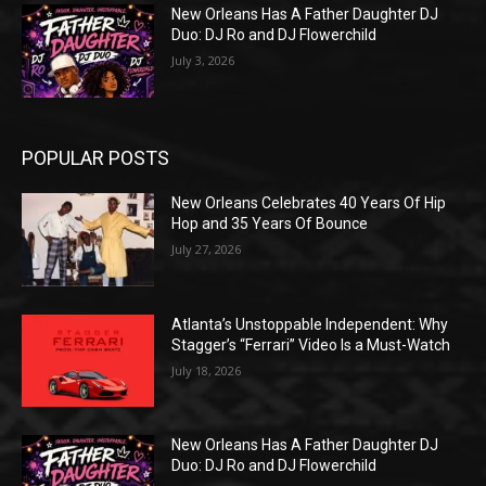
New Orleans Has A Father Daughter DJ
Duo: DJ Ro and DJ Flowerchild
July 3, 2026
POPULAR POSTS
New Orleans Celebrates 40 Years Of Hip
Hop and 35 Years Of Bounce
July 27, 2026
Atlanta’s Unstoppable Independent: Why
Stagger’s “Ferrari” Video Is a Must-Watch
July 18, 2026
New Orleans Has A Father Daughter DJ
Duo: DJ Ro and DJ Flowerchild