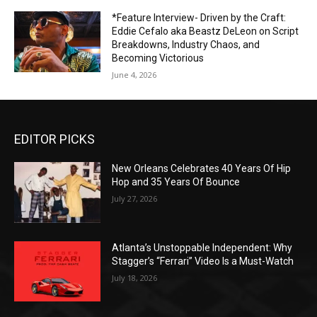
*Feature Interview- Driven by the Craft:
Eddie Cefalo aka Beastz DeLeon on Script
Breakdowns, Industry Chaos, and
Becoming Victorious
June 4, 2026
EDITOR PICKS
New Orleans Celebrates 40 Years Of Hip
Hop and 35 Years Of Bounce
July 27, 2026
Atlanta’s Unstoppable Independent: Why
Stagger’s “Ferrari” Video Is a Must-Watch
July 18, 2026