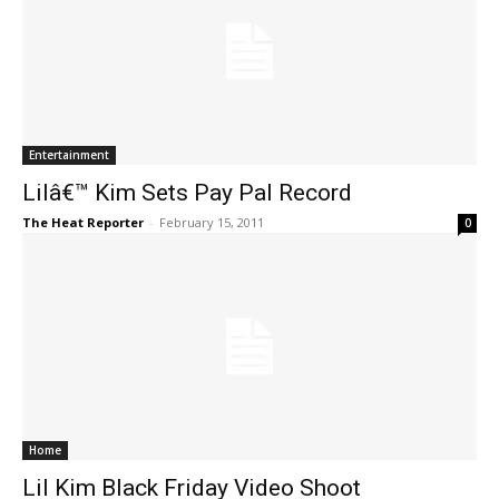
Entertainment
Lilâ€™ Kim Sets Pay Pal Record
The Heat Reporter
-
February 15, 2011
0
Home
Lil Kim Black Friday Video Shoot