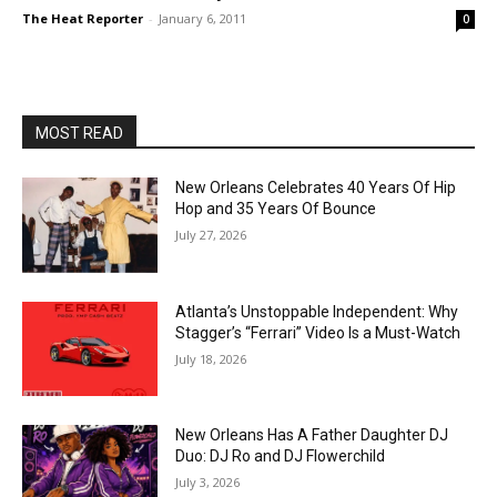
The Heat Reporter
-
January 6, 2011
0
MOST READ
New Orleans Celebrates 40 Years Of Hip
Hop and 35 Years Of Bounce
July 27, 2026
Atlanta’s Unstoppable Independent: Why
Stagger’s “Ferrari” Video Is a Must-Watch
July 18, 2026
New Orleans Has A Father Daughter DJ
Duo: DJ Ro and DJ Flowerchild
July 3, 2026