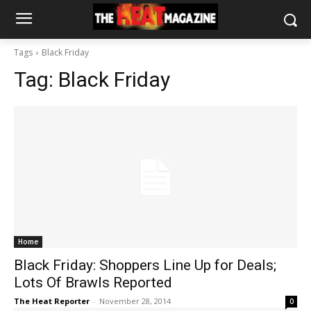
Tags
Black Friday
Tag:
Black Friday
Home
Black Friday: Shoppers Line Up for Deals;
Lots Of Brawls Reported
The Heat Reporter
-
November 28, 2014
0