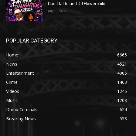
Duo: DJ Ro and DJ Flowerchild
July 3, 2026
POPULAR CATEGORY
Home
6665
News
4521
Entertainment
4005
Crime
1463
Videos
1246
Music
1208
Dumb Criminals
624
Breaking News
558