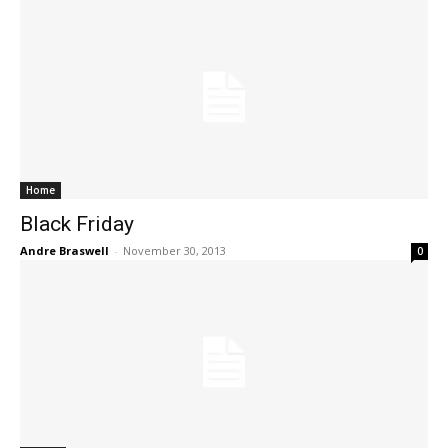
Home
Black Friday
Andre Braswell
-
November 30, 2013
0