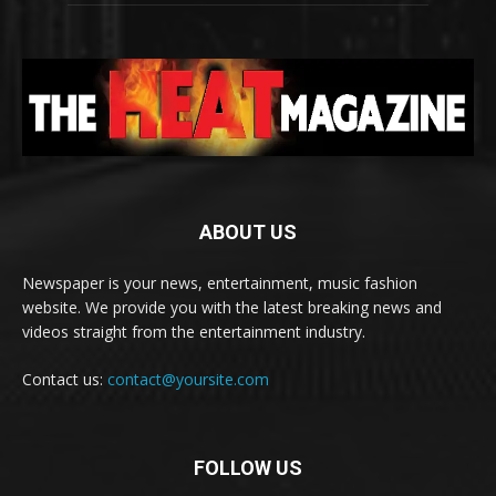
ABOUT US
Newspaper is your news, entertainment, music fashion
website. We provide you with the latest breaking news and
videos straight from the entertainment industry.
Contact us:
contact@yoursite.com
FOLLOW US