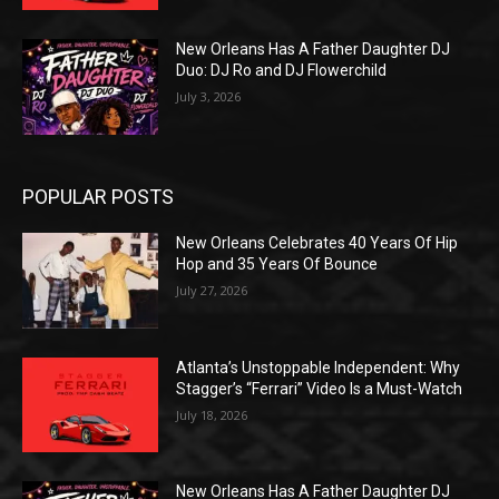
New Orleans Has A Father Daughter DJ
Duo: DJ Ro and DJ Flowerchild
July 3, 2026
POPULAR POSTS
New Orleans Celebrates 40 Years Of Hip
Hop and 35 Years Of Bounce
July 27, 2026
Atlanta’s Unstoppable Independent: Why
Stagger’s “Ferrari” Video Is a Must-Watch
July 18, 2026
New Orleans Has A Father Daughter DJ