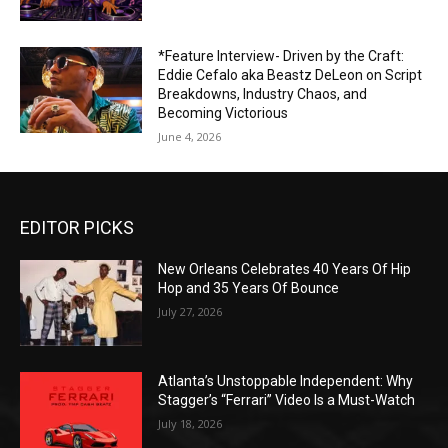
*Feature Interview- Driven by the Craft:
Eddie Cefalo aka Beastz DeLeon on Script
Breakdowns, Industry Chaos, and
Becoming Victorious
June 4, 2026
EDITOR PICKS
New Orleans Celebrates 40 Years Of Hip
Hop and 35 Years Of Bounce
July 27, 2026
Atlanta’s Unstoppable Independent: Why
Stagger’s “Ferrari” Video Is a Must-Watch
July 18, 2026