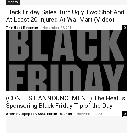
Money
Black Friday Sales Turn Ugly Two Shot And
At Least 20 Injured At Wal Mart (Video)
The Heat Reporter
-
November 25, 2011
0
(CONTEST ANNOUNCEMENT) The Heat Is
Sponsoring Black Friday Tip of the Day
Arlene Culpepper, Asst. Editor-in-Chief
-
November 2, 2011
0