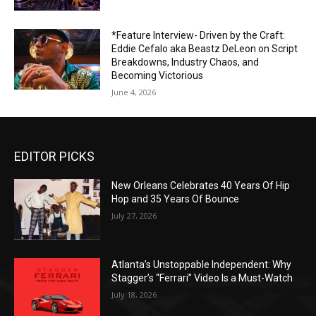
*Feature Interview- Driven by the Craft:
Eddie Cefalo aka Beastz DeLeon on Script
Breakdowns, Industry Chaos, and
Becoming Victorious
June 4, 2026
EDITOR PICKS
New Orleans Celebrates 40 Years Of Hip
Hop and 35 Years Of Bounce
July 27, 2026
Atlanta’s Unstoppable Independent: Why
Stagger’s “Ferrari” Video Is a Must-Watch
July 18, 2026