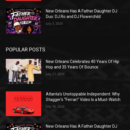
New Orleans Has A Father Daughter DJ
Duo: DJ Ro and DJ Flowerchild
July 3, 2026
POPULAR POSTS
New Orleans Celebrates 40 Years Of Hip
Hop and 35 Years Of Bounce
July 27, 2026
Atlanta’s Unstoppable Independent: Why
Stagger’s “Ferrari” Video Is a Must-Watch
July 18, 2026
New Orleans Has A Father Daughter DJ