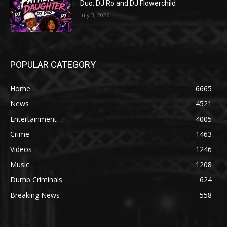
Duo: DJ Ro and DJ Flowerchild
July 3, 2026
POPULAR CATEGORY
Home
6665
News
4521
Entertainment
4005
Crime
1463
Videos
1246
Music
1208
Dumb Criminals
624
Breaking News
558