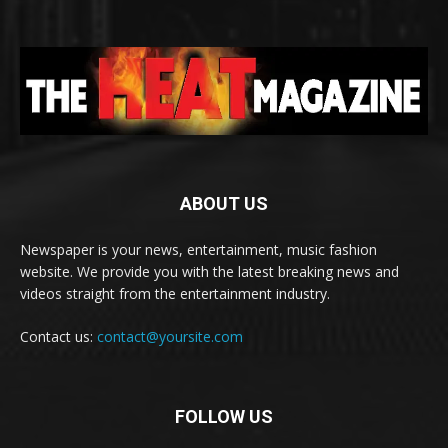
ABOUT US
Newspaper is your news, entertainment, music fashion
website. We provide you with the latest breaking news and
videos straight from the entertainment industry.
Contact us:
contact@yoursite.com
FOLLOW US