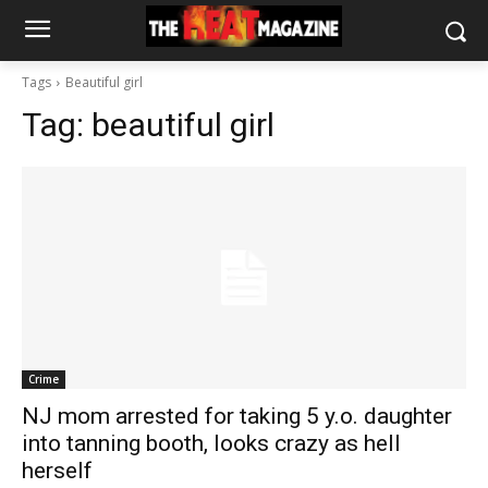
Tags
Beautiful girl
Tag:
beautiful girl
Crime
NJ mom arrested for taking 5 y.o. daughter
into tanning booth, looks crazy as hell
herself