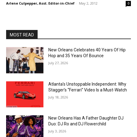
Arlene Culpepper, Asst. Editor-in-Chief
-
May 2, 2012
0
MOST READ
New Orleans Celebrates 40 Years Of Hip
Hop and 35 Years Of Bounce
July 27, 2026
Atlanta’s Unstoppable Independent: Why
Stagger’s “Ferrari” Video Is a Must-Watch
July 18, 2026
New Orleans Has A Father Daughter DJ
Duo: DJ Ro and DJ Flowerchild
July 3, 2026