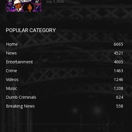
July 3, 2026
POPULAR CATEGORY
Home
6665
News
4521
Entertainment
4005
Crime
1463
Videos
1246
Music
1208
Dumb Criminals
624
Breaking News
558