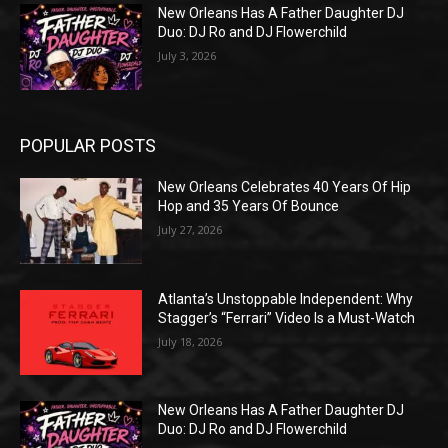
New Orleans Has A Father Daughter DJ
Duo: DJ Ro and DJ Flowerchild
July 3, 2026
POPULAR POSTS
New Orleans Celebrates 40 Years Of Hip
Hop and 35 Years Of Bounce
July 27, 2026
Atlanta’s Unstoppable Independent: Why
Stagger’s “Ferrari” Video Is a Must-Watch
July 18, 2026
New Orleans Has A Father Daughter DJ
Duo: DJ Ro and DJ Flowerchild