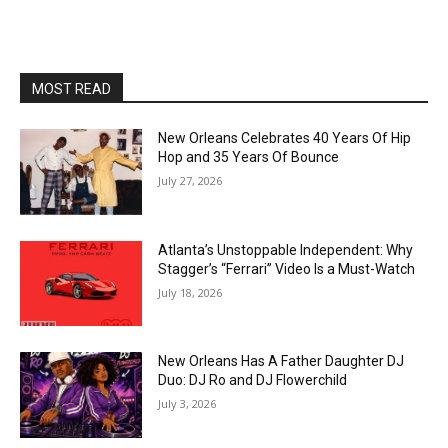
MOST READ
New Orleans Celebrates 40 Years Of Hip
Hop and 35 Years Of Bounce
July 27, 2026
Atlanta’s Unstoppable Independent: Why
Stagger’s “Ferrari” Video Is a Must-Watch
July 18, 2026
New Orleans Has A Father Daughter DJ
Duo: DJ Ro and DJ Flowerchild
July 3, 2026