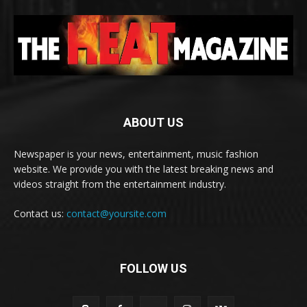
ABOUT US
Newspaper is your news, entertainment, music fashion
website. We provide you with the latest breaking news and
videos straight from the entertainment industry.
Contact us:
contact@yoursite.com
FOLLOW US