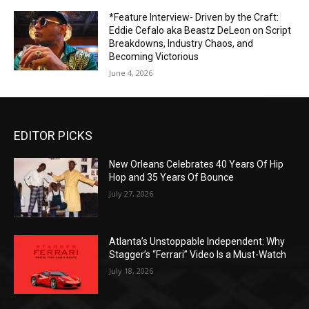
*Feature Interview- Driven by the Craft:
Eddie Cefalo aka Beastz DeLeon on Script
Breakdowns, Industry Chaos, and
Becoming Victorious
June 4, 2026
EDITOR PICKS
New Orleans Celebrates 40 Years Of Hip
Hop and 35 Years Of Bounce
July 27, 2026
Atlanta’s Unstoppable Independent: Why
Stagger’s “Ferrari” Video Is a Must-Watch
July 18, 2026