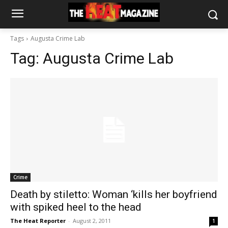
Tags
Augusta Crime Lab
Tag:
Augusta Crime Lab
Crime
Death by stiletto: Woman ‘kills her boyfriend
with spiked heel to the head
The Heat Reporter
-
August 2, 2011
1