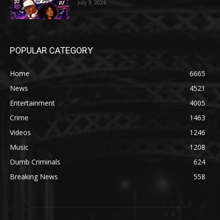
July 3, 2026
POPULAR CATEGORY
Home
6665
News
4521
Entertainment
4005
Crime
1463
Videos
1246
Music
1208
Dumb Criminals
624
Breaking News
558