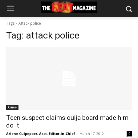
Tags
Attack police
Tag:
attack police
Crime
Teen suspect claims ouija board made him
do it
Arlene Culpepper, Asst. Editor-in-Chief
-
March 17, 2012
0