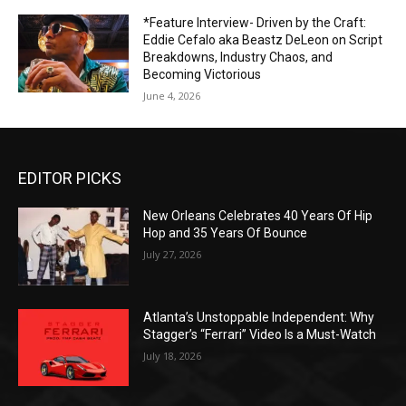
*Feature Interview- Driven by the Craft:
Eddie Cefalo aka Beastz DeLeon on Script
Breakdowns, Industry Chaos, and
Becoming Victorious
June 4, 2026
EDITOR PICKS
New Orleans Celebrates 40 Years Of Hip
Hop and 35 Years Of Bounce
July 27, 2026
Atlanta’s Unstoppable Independent: Why
Stagger’s “Ferrari” Video Is a Must-Watch
July 18, 2026