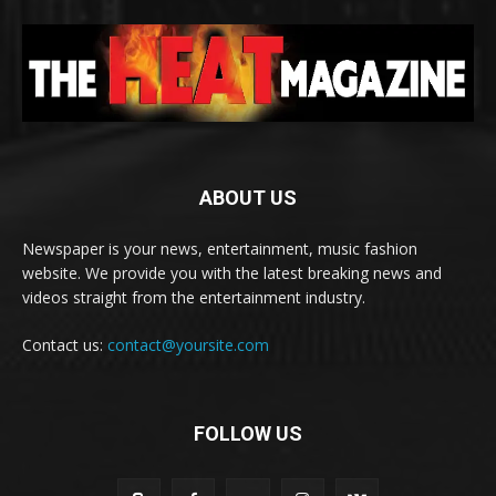
ABOUT US
Newspaper is your news, entertainment, music fashion
website. We provide you with the latest breaking news and
videos straight from the entertainment industry.
Contact us:
contact@yoursite.com
FOLLOW US