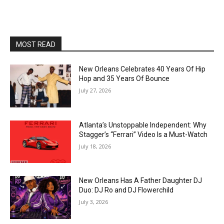
MOST READ
New Orleans Celebrates 40 Years Of Hip
Hop and 35 Years Of Bounce
July 27, 2026
Atlanta’s Unstoppable Independent: Why
Stagger’s “Ferrari” Video Is a Must-Watch
July 18, 2026
New Orleans Has A Father Daughter DJ
Duo: DJ Ro and DJ Flowerchild
July 3, 2026