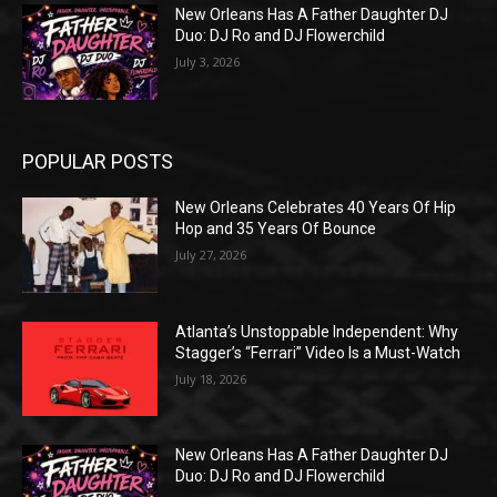
New Orleans Has A Father Daughter DJ
Duo: DJ Ro and DJ Flowerchild
July 3, 2026
POPULAR POSTS
New Orleans Celebrates 40 Years Of Hip
Hop and 35 Years Of Bounce
July 27, 2026
Atlanta’s Unstoppable Independent: Why
Stagger’s “Ferrari” Video Is a Must-Watch
July 18, 2026
New Orleans Has A Father Daughter DJ
Duo: DJ Ro and DJ Flowerchild