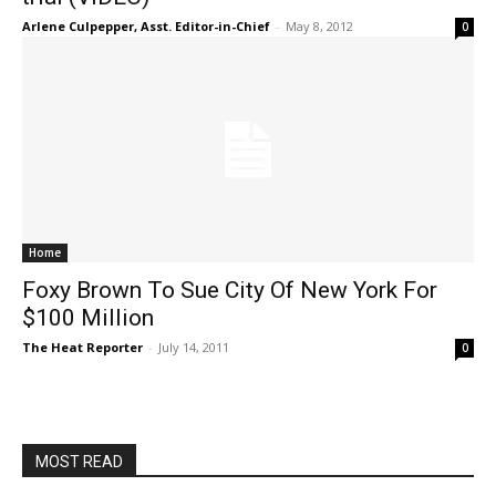
Arlene Culpepper, Asst. Editor-in-Chief
-
May 8, 2012
0
Home
Foxy Brown To Sue City Of New York For
$100 Million
The Heat Reporter
-
July 14, 2011
0
MOST READ