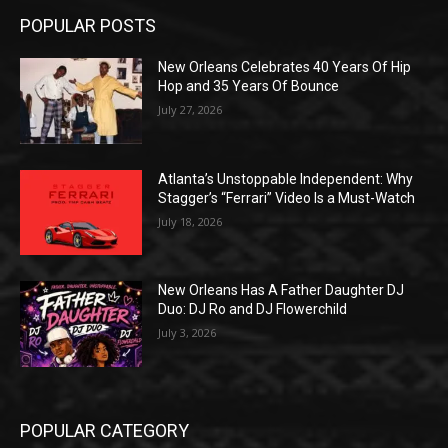
POPULAR POSTS
New Orleans Celebrates 40 Years Of Hip
Hop and 35 Years Of Bounce
July 27, 2026
Atlanta’s Unstoppable Independent: Why
Stagger’s “Ferrari” Video Is a Must-Watch
July 18, 2026
New Orleans Has A Father Daughter DJ
Duo: DJ Ro and DJ Flowerchild
July 3, 2026
POPULAR CATEGORY