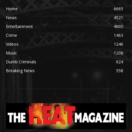
Home
6665
News
4521
Entertainment
4005
Crime
1463
Videos
1246
Music
1208
Dumb Criminals
624
Breaking News
558