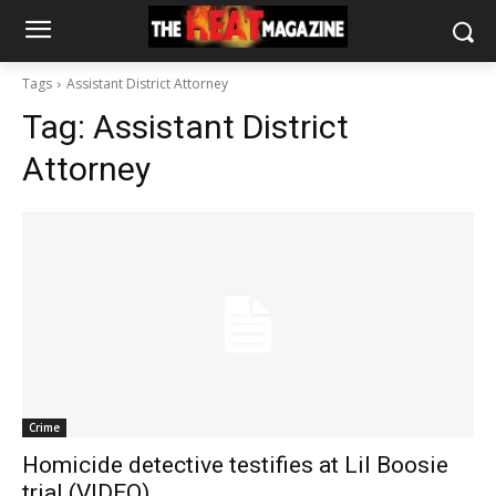
Tags
Assistant District Attorney
Tag:
Assistant District
Attorney
Crime
Homicide detective testifies at Lil Boosie
trial (VIDEO)