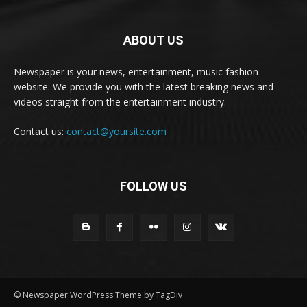
ABOUT US
Newspaper is your news, entertainment, music fashion
website. We provide you with the latest breaking news and
videos straight from the entertainment industry.
Contact us:
contact@yoursite.com
FOLLOW US
© Newspaper WordPress Theme by TagDiv