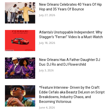
New Orleans Celebrates 40 Years Of Hip
Hop and 35 Years Of Bounce
July 27, 2026
Atlanta’s Unstoppable Independent: Why
Stagger’s “Ferrari” Video Is a Must-Watch
July 18, 2026
New Orleans Has A Father Daughter DJ
Duo: DJ Ro and DJ Flowerchild
July 3, 2026
*Feature Interview- Driven by the Craft:
Eddie Cefalo aka Beastz DeLeon on Script
Breakdowns, Industry Chaos, and
Becoming Victorious
June 4, 2026