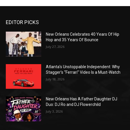
EDITOR PICKS
New Orleans Celebrates 40 Years Of Hip
Hop and 35 Years Of Bounce
July 27, 2026
Atlanta’s Unstoppable Independent: Why
Stagger’s “Ferrari” Video Is a Must-Watch
July 18, 2026
New Orleans Has A Father Daughter DJ
Duo: DJ Ro and DJ Flowerchild
July 3, 2026