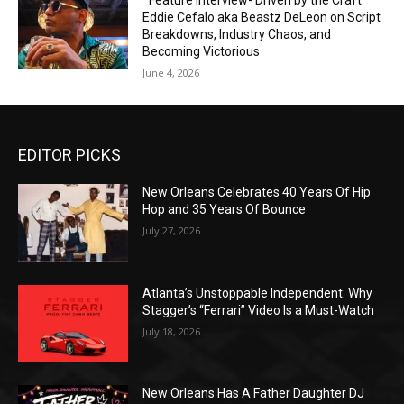
*Feature Interview- Driven by the Craft:
Eddie Cefalo aka Beastz DeLeon on Script
Breakdowns, Industry Chaos, and
Becoming Victorious
June 4, 2026
EDITOR PICKS
New Orleans Celebrates 40 Years Of Hip
Hop and 35 Years Of Bounce
July 27, 2026
Atlanta’s Unstoppable Independent: Why
Stagger’s “Ferrari” Video Is a Must-Watch
July 18, 2026
New Orleans Has A Father Daughter DJ