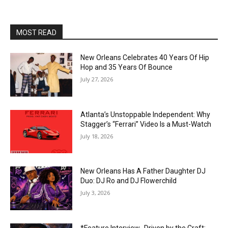
MOST READ
New Orleans Celebrates 40 Years Of Hip
Hop and 35 Years Of Bounce
July 27, 2026
Atlanta’s Unstoppable Independent: Why
Stagger’s “Ferrari” Video Is a Must-Watch
July 18, 2026
New Orleans Has A Father Daughter DJ
Duo: DJ Ro and DJ Flowerchild
July 3, 2026