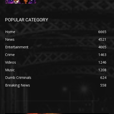
POPULAR CATEGORY
Home
6665
News
4521
Entertainment
4005
Crime
1463
Videos
1246
Music
1208
Dumb Criminals
624
Breaking News
558