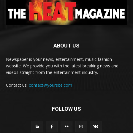
ABOUT US
Newspaper is your news, entertainment, music fashion
website. We provide you with the latest breaking news and
videos straight from the entertainment industry.
Contact us:
contact@yoursite.com
FOLLOW US