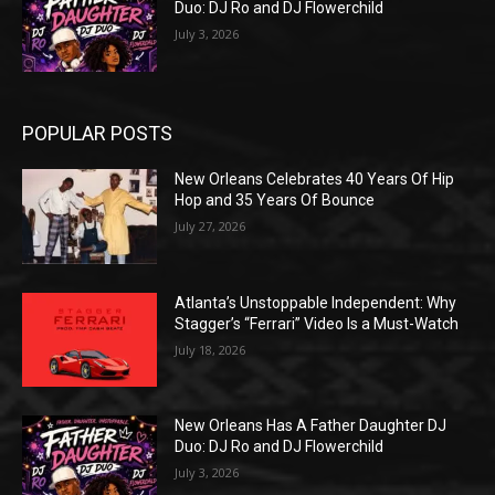
Duo: DJ Ro and DJ Flowerchild
July 3, 2026
POPULAR POSTS
New Orleans Celebrates 40 Years Of Hip
Hop and 35 Years Of Bounce
July 27, 2026
Atlanta’s Unstoppable Independent: Why
Stagger’s “Ferrari” Video Is a Must-Watch
July 18, 2026
New Orleans Has A Father Daughter DJ
Duo: DJ Ro and DJ Flowerchild
July 3, 2026