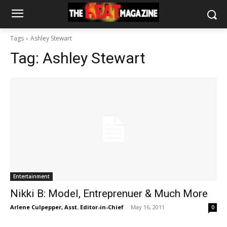
Tags
Ashley Stewart
Tag:
Ashley Stewart
Entertainment
Nikki B: Model, Entreprenuer & Much More
Arlene Culpepper, Asst. Editor-in-Chief
-
May 16, 2011
0