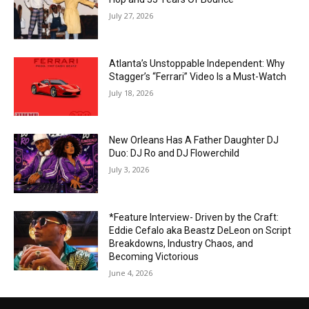
July 27, 2026
Atlanta’s Unstoppable Independent: Why
Stagger’s “Ferrari” Video Is a Must-Watch
July 18, 2026
New Orleans Has A Father Daughter DJ
Duo: DJ Ro and DJ Flowerchild
July 3, 2026
*Feature Interview- Driven by the Craft:
Eddie Cefalo aka Beastz DeLeon on Script
Breakdowns, Industry Chaos, and
Becoming Victorious
June 4, 2026