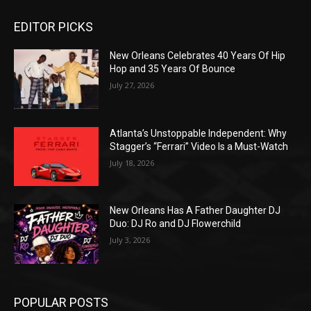
EDITOR PICKS
New Orleans Celebrates 40 Years Of Hip
Hop and 35 Years Of Bounce
July 27, 2026
Atlanta’s Unstoppable Independent: Why
Stagger’s “Ferrari” Video Is a Must-Watch
July 18, 2026
New Orleans Has A Father Daughter DJ
Duo: DJ Ro and DJ Flowerchild
July 3, 2026
POPULAR POSTS