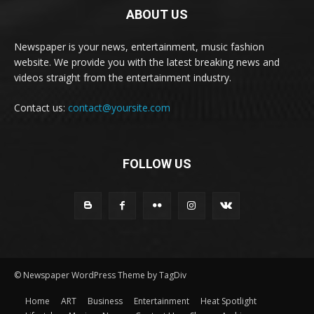
ABOUT US
Newspaper is your news, entertainment, music fashion
website. We provide you with the latest breaking news and
videos straight from the entertainment industry.
Contact us:
contact@yoursite.com
FOLLOW US
© Newspaper WordPress Theme by TagDiv
Home
ART
Business
Entertainment
Heat Spotlight