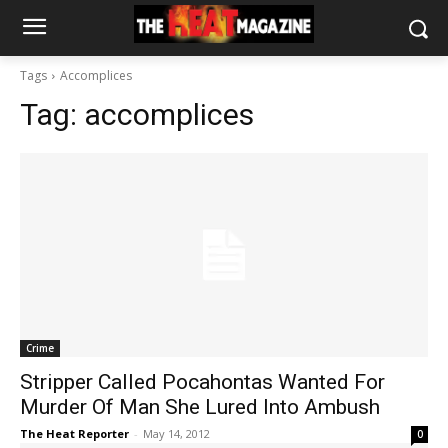
Tags
Accomplices
Tag:
accomplices
Crime
Stripper Called Pocahontas Wanted For
Murder Of Man She Lured Into Ambush
The Heat Reporter
-
May 14, 2012
0