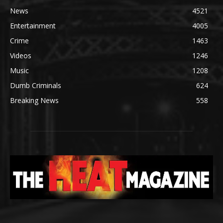
News
4521
Entertainment
4005
Crime
1463
Videos
1246
Music
1208
Dumb Criminals
624
Breaking News
558