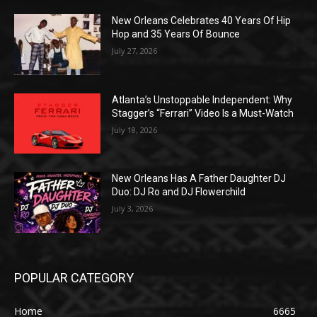
New Orleans Celebrates 40 Years Of Hip
Hop and 35 Years Of Bounce
July 27, 2026
Atlanta’s Unstoppable Independent: Why
Stagger’s “Ferrari” Video Is a Must-Watch
July 18, 2026
New Orleans Has A Father Daughter DJ
Duo: DJ Ro and DJ Flowerchild
July 3, 2026
POPULAR CATEGORY
Home
6665