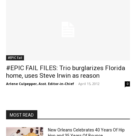
#EPIC Fail
#EPIC FAIL FILES: Trio burglarizes Florida
home, uses Steve Irwin as reason
Arlene Culpepper, Asst. Editor-in-Chief
-
April 15, 2012
0
MOST READ
New Orleans Celebrates 40 Years Of Hip
Hop and 35 Years Of Bounce