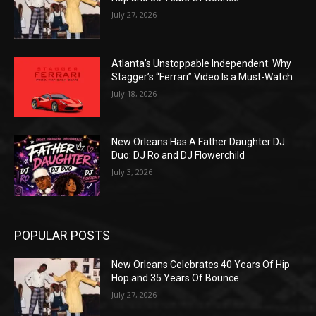
July 27, 2026
Atlanta’s Unstoppable Independent: Why
Stagger’s “Ferrari” Video Is a Must-Watch
July 18, 2026
New Orleans Has A Father Daughter DJ
Duo: DJ Ro and DJ Flowerchild
July 3, 2026
POPULAR POSTS
New Orleans Celebrates 40 Years Of Hip
Hop and 35 Years Of Bounce
July 27, 2026