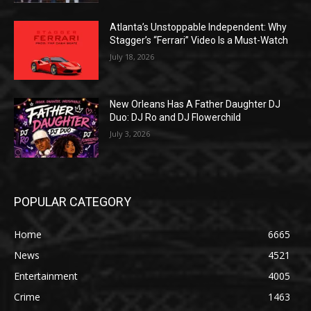
Atlanta’s Unstoppable Independent: Why
Stagger’s “Ferrari” Video Is a Must-Watch
July 18, 2026
New Orleans Has A Father Daughter DJ
Duo: DJ Ro and DJ Flowerchild
July 3, 2026
POPULAR CATEGORY
Home
6665
News
4521
Entertainment
4005
Crime
1463