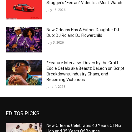
Stagger’s “Ferrari” Video Is a Must-Watch
July 18, 2026
New Orleans Has A Father Daughter DJ
Duo: DJ Ro and DJ Flowerchild
July 3, 2026
*Feature Interview- Driven by the Craft:
Eddie Cefalo aka Beastz DeLeon on Script
Breakdowns, Industry Chaos, and
Becoming Victorious
June 4, 2026
EDITOR PICKS
New Orleans Celebrates 40 Years Of Hip
Hop and 35 Years Of Bounce