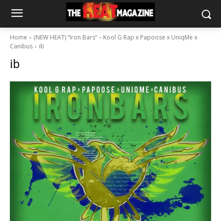
Home
(NEW HEAT) “Iron Bars” – Kool G Rap x Papoose x UniqMe x
Canibus
ib
ib