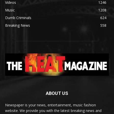
Videos
1246
Music
1208
Dumb Criminals
624
Breaking News
558
ABOUT US
Newspaper is your news, entertainment, music fashion
website. We provide you with the latest breaking news and