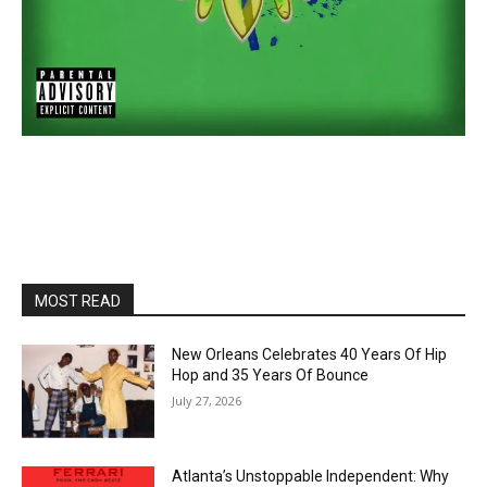
MOST READ
New Orleans Celebrates 40 Years Of Hip
Hop and 35 Years Of Bounce
July 27, 2026
Atlanta’s Unstoppable Independent: Why