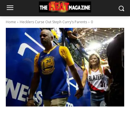
Home
Hecklers Curse Out Steph Curry’s Parents
0