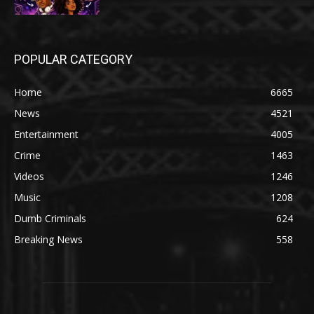
POPULAR CATEGORY
Home
6665
News
4521
Entertainment
4005
Crime
1463
Videos
1246
Music
1208
Dumb Criminals
624
Breaking News
558