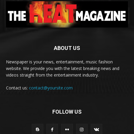
ABOUT US
Newspaper is your news, entertainment, music fashion
website. We provide you with the latest breaking news and
videos straight from the entertainment industry.
Contact us:
contact@yoursite.com
FOLLOW US