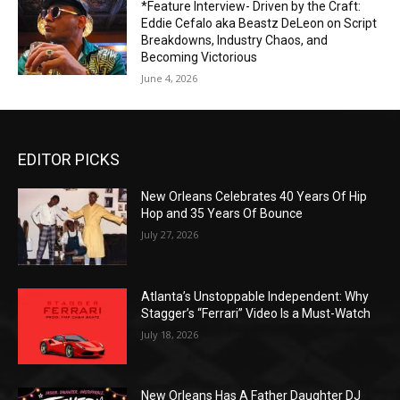
*Feature Interview- Driven by the Craft:
Eddie Cefalo aka Beastz DeLeon on Script
Breakdowns, Industry Chaos, and
Becoming Victorious
June 4, 2026
EDITOR PICKS
New Orleans Celebrates 40 Years Of Hip
Hop and 35 Years Of Bounce
July 27, 2026
Atlanta’s Unstoppable Independent: Why
Stagger’s “Ferrari” Video Is a Must-Watch
July 18, 2026
New Orleans Has A Father Daughter DJ