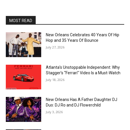
MOST READ
New Orleans Celebrates 40 Years Of Hip
Hop and 35 Years Of Bounce
July 27, 2026
Atlanta’s Unstoppable Independent: Why
Stagger’s “Ferrari” Video Is a Must-Watch
July 18, 2026
New Orleans Has A Father Daughter DJ
Duo: DJ Ro and DJ Flowerchild
July 3, 2026