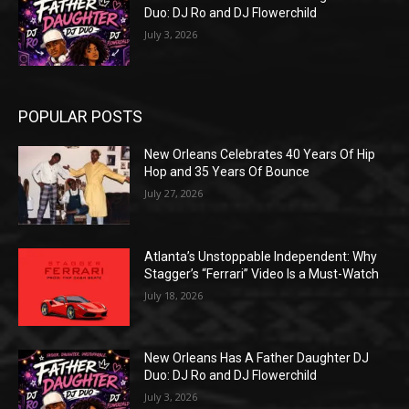
Duo: DJ Ro and DJ Flowerchild
July 3, 2026
POPULAR POSTS
New Orleans Celebrates 40 Years Of Hip
Hop and 35 Years Of Bounce
July 27, 2026
Atlanta’s Unstoppable Independent: Why
Stagger’s “Ferrari” Video Is a Must-Watch
July 18, 2026
New Orleans Has A Father Daughter DJ
Duo: DJ Ro and DJ Flowerchild
July 3, 2026