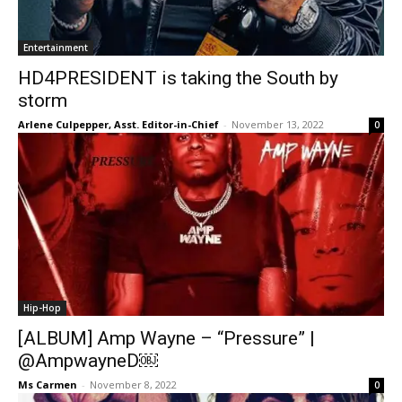
Entertainment
HD4PRESIDENT is taking the South by
storm
Arlene Culpepper, Asst. Editor-in-Chief
-
November 13, 2022
0
Hip-Hop
[ALBUM] Amp Wayne – “Pressure” |
@AmpwayneD￼
Ms Carmen
-
November 8, 2022
0