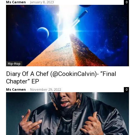
Ms Carmen
-
January 8, 2023
0
Hip-Hop
Diary Of A Chef (@CookinCalvin)- “Final
Chapter” EP
Ms Carmen
-
November 29, 2022
0