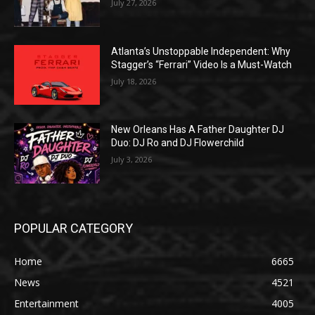
July 27, 2026
Atlanta’s Unstoppable Independent: Why
Stagger’s “Ferrari” Video Is a Must-Watch
July 18, 2026
New Orleans Has A Father Daughter DJ
Duo: DJ Ro and DJ Flowerchild
July 3, 2026
POPULAR CATEGORY
Home
6665
News
4521
Entertainment
4005