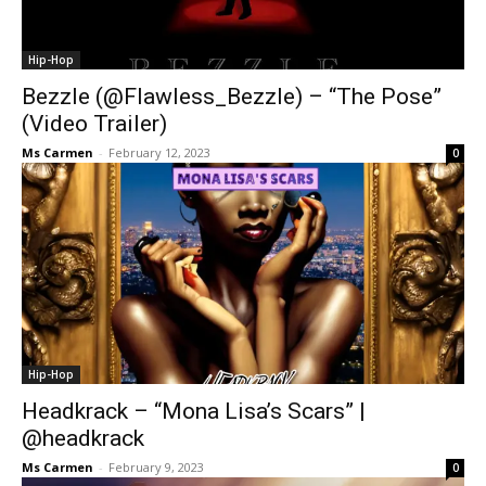
Hip-Hop
Bezzle (@Flawless_Bezzle) – “The Pose”
(Video Trailer)
Ms Carmen
-
February 12, 2023
0
Hip-Hop
Headkrack – “Mona Lisa’s Scars” |
@headkrack
Ms Carmen
-
February 9, 2023
0