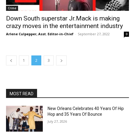
Crime
Down South superstar Jr.Mack is making
crazy moves in the entertainment industry
Arlene Culpepper, Asst. Editor-in-Chief
-
September 27, 2022
0
1
2
3
MOST READ
New Orleans Celebrates 40 Years Of Hip
Hop and 35 Years Of Bounce
July 27, 2026