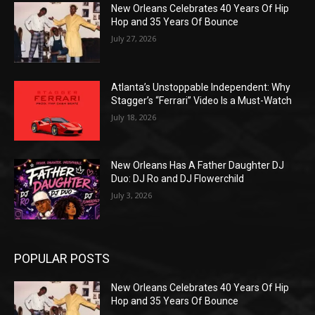
New Orleans Celebrates 40 Years Of Hip
Hop and 35 Years Of Bounce
July 27, 2026
Atlanta’s Unstoppable Independent: Why
Stagger’s “Ferrari” Video Is a Must-Watch
July 18, 2026
New Orleans Has A Father Daughter DJ
Duo: DJ Ro and DJ Flowerchild
July 3, 2026
POPULAR POSTS
New Orleans Celebrates 40 Years Of Hip
Hop and 35 Years Of Bounce