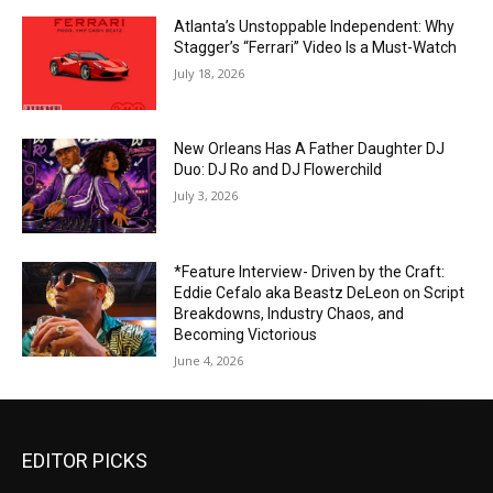
Atlanta’s Unstoppable Independent: Why
Stagger’s “Ferrari” Video Is a Must-Watch
July 18, 2026
New Orleans Has A Father Daughter DJ
Duo: DJ Ro and DJ Flowerchild
July 3, 2026
*Feature Interview- Driven by the Craft:
Eddie Cefalo aka Beastz DeLeon on Script
Breakdowns, Industry Chaos, and
Becoming Victorious
June 4, 2026
EDITOR PICKS