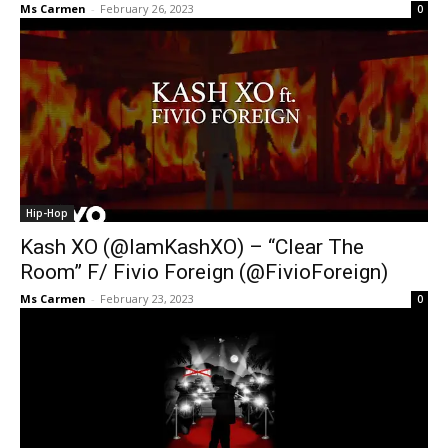
Ms Carmen
-
February 26, 2023
0
Hip-Hop
Kash XO (@IamKashXO) – “Clear The
Room” F/ Fivio Foreign (@FivioForeign)
Ms Carmen
-
February 23, 2023
0