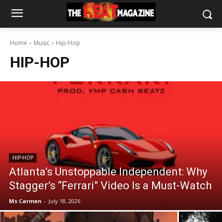
Home
Music
Hip-Hop
HIP-HOP
HIP-HOP
Atlanta’s Unstoppable Independent: Why
Stagger’s “Ferrari” Video Is a Must-Watch
Ms Carmen
-
July 18, 2026