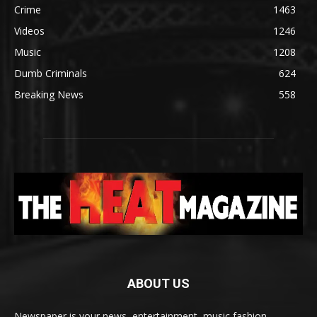
Crime
1463
Videos
1246
Music
1208
Dumb Criminals
624
Breaking News
558
ABOUT US
Newspaper is your news, entertainment, music fashion