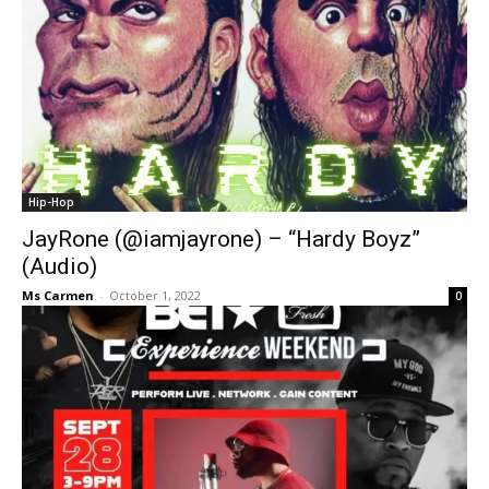
Hip-Hop
JayRone (@iamjayrone) – “Hardy Boyz”
(Audio)
Ms Carmen
-
October 1, 2022
0