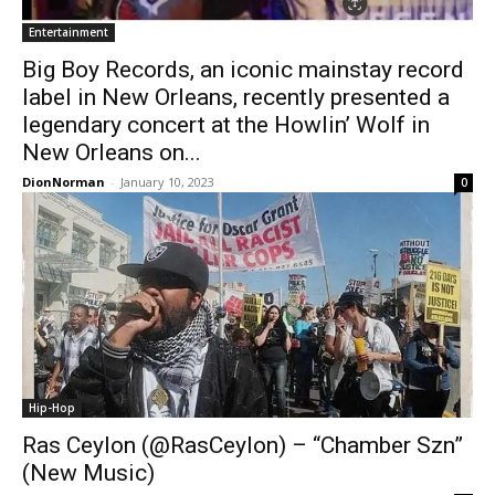
Entertainment
Big Boy Records, an iconic mainstay record
label in New Orleans, recently presented a
legendary concert at the Howlin’ Wolf in
New Orleans on...
DionNorman
-
January 10, 2023
0
Hip-Hop
Ras Ceylon (@RasCeylon) – “Chamber Szn”
(New Music)