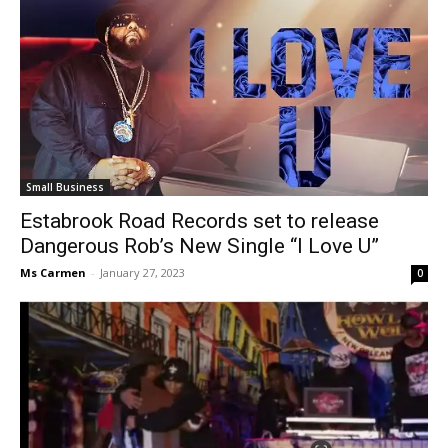
Small Business
Estabrook Road Records set to release
Dangerous Rob’s New Single “I Love U”
Ms Carmen
-
January 27, 2023
0