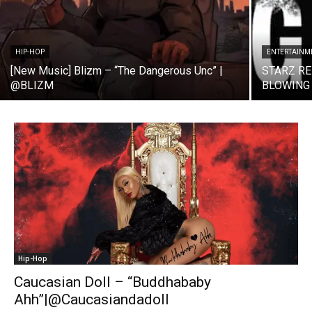
HIP-HOP
ENTERTAINM
[New Music] Blizm – “The Dangerous Unc” |
STARZ R
@BLIZM
BLOWING
Hip-Hop
Caucasian Doll – “Buddhababy
Ahh”|@Caucasiandadoll